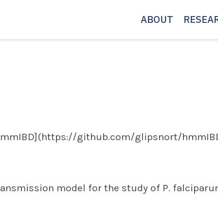
ABOUT
RESEA
hmmIBD](https://github.com/glipsnort/hmmIBD
ransmission model for the study of P. falcipar