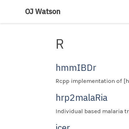
OJ Watson
R
hmmIBDr
Rcpp implementation of [
hrp2malaRia
Individual based malaria t
icer