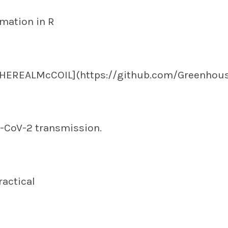
mation in R
THEREALMcCOIL](https://github.com/Greenhou
-CoV-2 transmission.
ractical