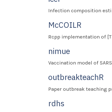
Infection composition esti
McCOILR
Rcpp implementation of [
nimue
Vaccination model of SARS
outbreakteachR
Paper outbreak teaching p
rdhs