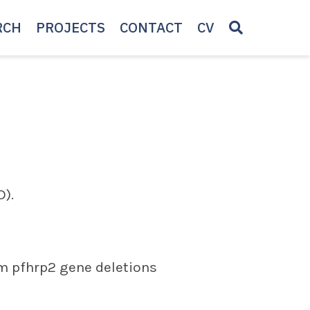
RCH
PROJECTS
CONTACT
CV
).
um pfhrp2 gene deletions