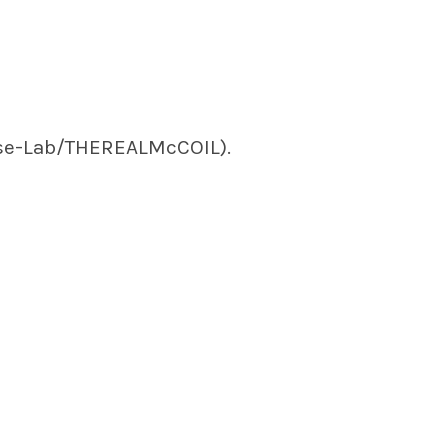
se-Lab/THEREALMcCOIL).